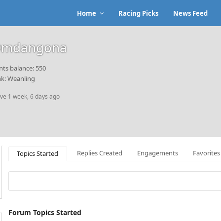
Home
Racing Picks
News Feed
mdangona
nts balance: 550
k: Weanling
ive 1 week, 6 days ago
Replies Created
Engagements
Favorites
Topics Started
Forum Topics Started