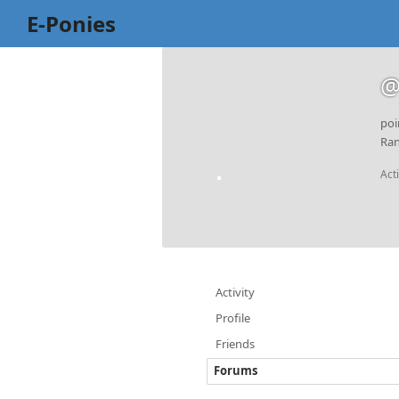
E-Ponies
@
poi
Ran
Act
Activity
Profile
Friends
Forums