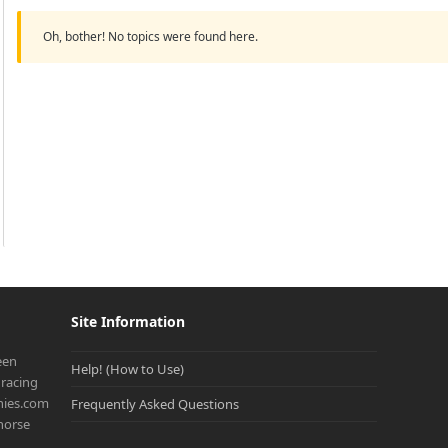
Oh, bother! No topics were found here.
Site Information
een
Help! (How to Use)
racing
onies.com
Frequently Asked Questions
 horse