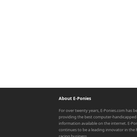
About E-Ponies
For over twenty years, E-Ponies.com has b
providing the best computer-handicapped 
information available on the internet. E-P
continues to be a leading innovator in the
racing business