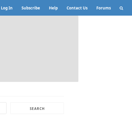
Log In
Subscribe
Help
Contact Us
Forums