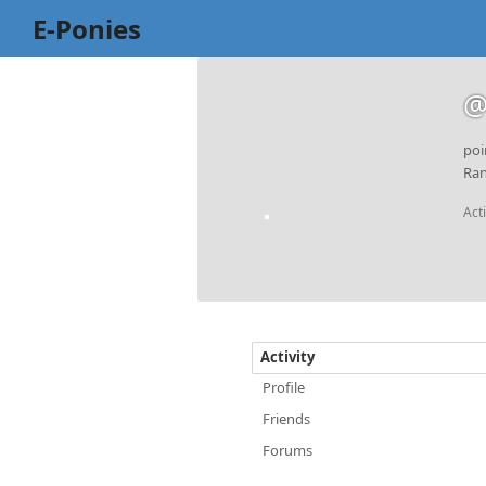
E-Ponies
@
poi
Ran
Act
Activity
Profile
Friends
Forums