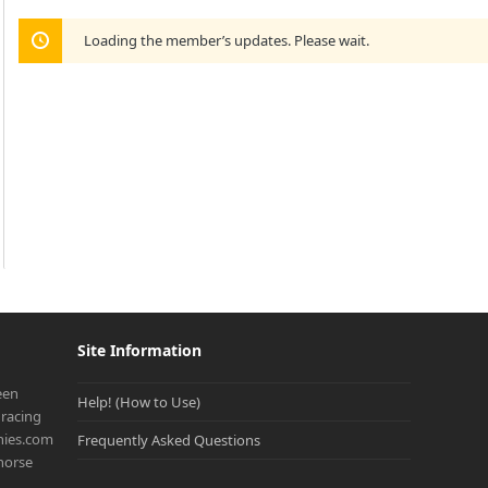
Loading the member’s updates. Please wait.
Site Information
een
Help! (How to Use)
racing
onies.com
Frequently Asked Questions
 horse