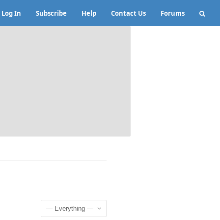
Log In
Subscribe
Help
Contact Us
Forums
Show: