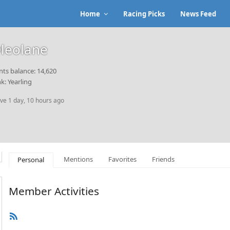
Home
Racing Picks
News Feed
leolane
nts balance: 14,620
k: Yearling
ive 1 day, 10 hours ago
Mentions
Favorites
Friends
Personal
Member Activities
RSS
Feed