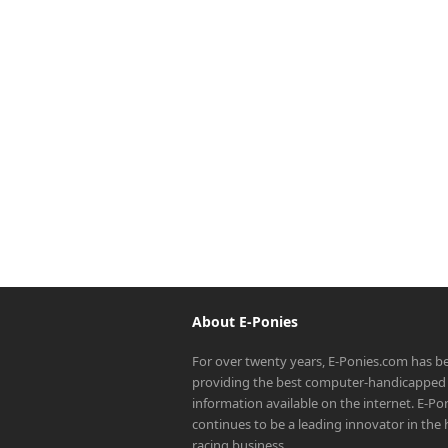
About E-Ponies
For over twenty years, E-Ponies.com has b
providing the best computer-handicapped 
information available on the internet. E-P
continues to be a leading innovator in the
racing business