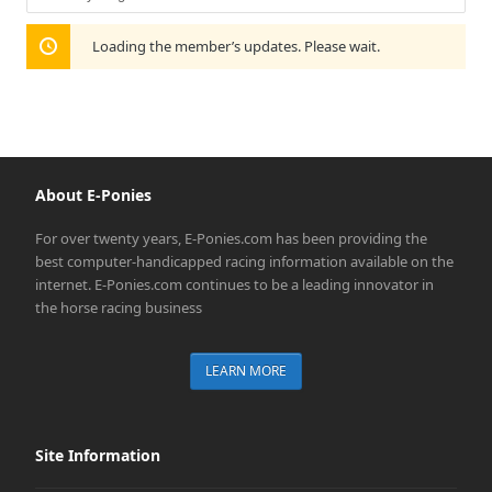
Show:
Loading the member’s updates. Please wait.
About E-Ponies
For over twenty years, E-Ponies.com has been providing the
best computer-handicapped racing information available on the
internet. E-Ponies.com continues to be a leading innovator in
the horse racing business
LEARN MORE
Site Information