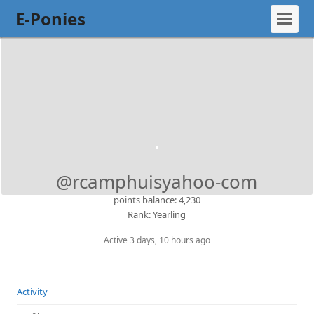
E-Ponies
@rcamphuisyahoo-com
points balance: 4,230
Rank: Yearling
Active 3 days, 10 hours ago
Activity