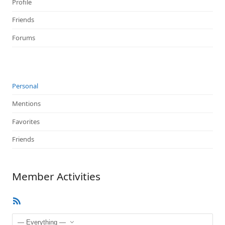
Profile
Friends
Forums
Personal
Mentions
Favorites
Friends
Member Activities
RSS
Feed