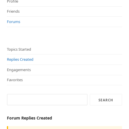
Profile
Friends
Forums
Topics Started
Replies Created
Engagements
Favorites
Forum Replies Created