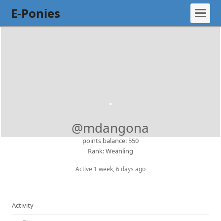
E-Ponies
@mdangona
points balance: 550
Rank: Weanling
Active 1 week, 6 days ago
Activity