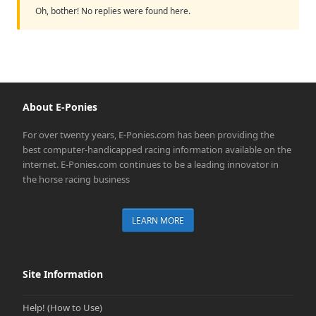
Oh, bother! No replies were found here.
About E-Ponies
For over twenty years, E-Ponies.com has been providing the
best computer-handicapped racing information available on the
internet. E-Ponies.com continues to be a leading innovator in
the horse racing business
LEARN MORE
Site Information
Help! (How to Use)