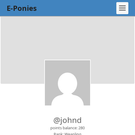
E-Ponies
@johnd
points balance: 280
Rank: Weanling