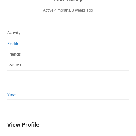
Active 4 months, 3 weeks ago
Activity
Profile
Friends
Forums
View
View Profile