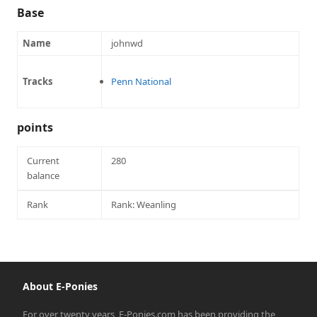
Base
Name
johnwd
Tracks
Penn National
points
Current
280
balance
Rank
Rank: Weanling
About E-Ponies
For over twenty years, E-Ponies.com has been providing the