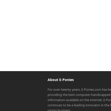
About E-Ponies
For over twenty years, E-Ponies.com has b
providing the best computer-handicapped 
information available on the internet. E-P
continues to be a leading innovator in the
racing business