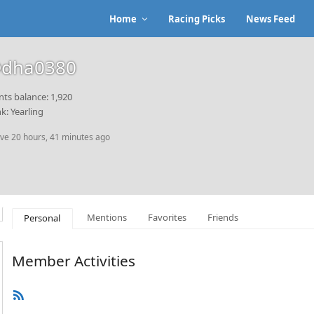
Home
Racing Picks
News Feed
dha0380
nts balance: 1,920
k: Yearling
ive 20 hours, 41 minutes ago
Mentions
Favorites
Friends
Personal
Member Activities
RSS
Feed