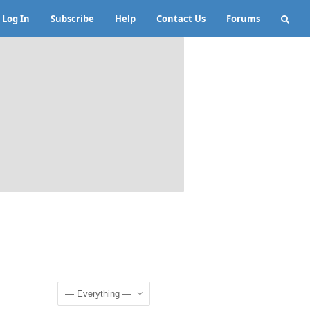
Log In
Subscribe
Help
Contact Us
Forums
Show: