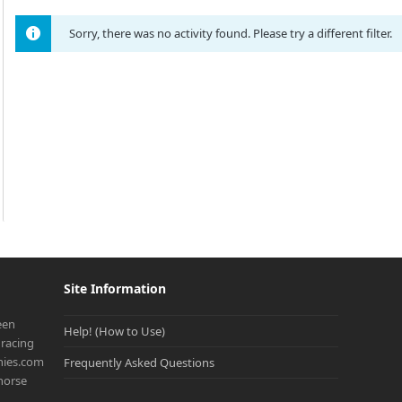
Sorry, there was no activity found. Please try a different filter.
Site Information
een
Help! (How to Use)
racing
onies.com
Frequently Asked Questions
 horse