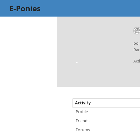
E-Ponies
@
poi
Ran
Act
Activity
Profile
Friends
Forums