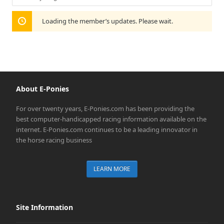
Show:
Loading the member’s updates. Please wait.
About E-Ponies
For over twenty years, E-Ponies.com has been providing the
best computer-handicapped racing information available on the
internet. E-Ponies.com continues to be a leading innovator in
the horse racing business
LEARN MORE
Site Information