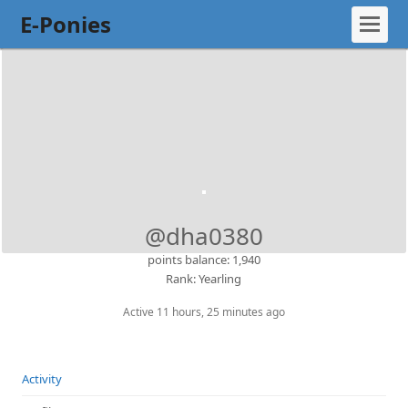
E-Ponies
@dha0380
points balance: 1,940
Rank: Yearling
Active 11 hours, 25 minutes ago
Activity