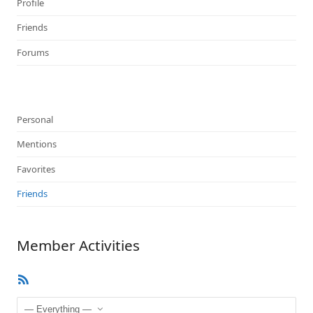
Profile
Friends
Forums
Personal
Mentions
Favorites
Friends
Member Activities
RSS
Feed