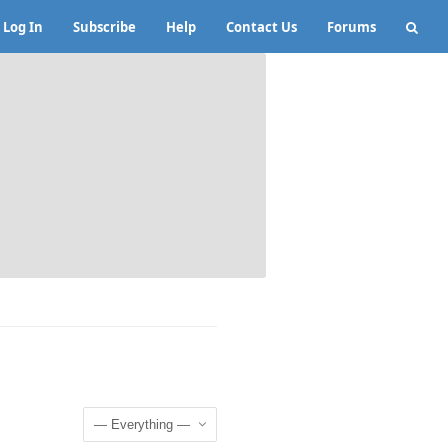
Log In
Subscribe
Help
Contact Us
Forums
Show: