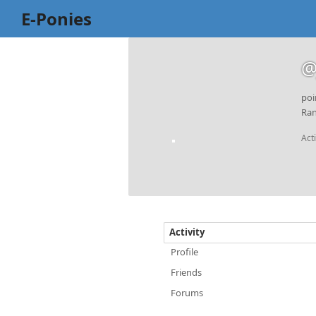
E-Ponies
@
poi
Ran
Act
Activity
Profile
Friends
Forums