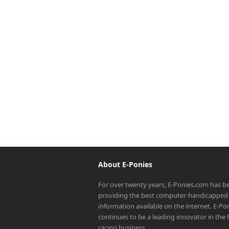
About E-Ponies
For over twenty years, E-Ponies.com has b
providing the best computer-handicapped 
information available on the internet. E-P
continues to be a leading innovator in the
racing business