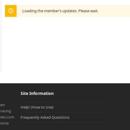
Loading the member’s updates. Please wait.
Site Information
een
Help! (How to Use)
racing
onies.com
Frequently Asked Questions
 horse