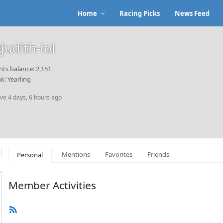
Home
Racing Picks
News Feed
judith-lol
nts balance: 2,151
k: Yearling
ive 4 days, 6 hours ago
Mentions
Favorites
Friends
Personal
Member Activities
RSS
Feed