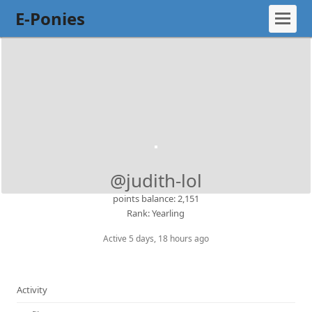
E-Ponies
@judith-lol
points balance: 2,151
Rank: Yearling
Active 5 days, 18 hours ago
Activity