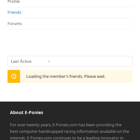
Profile
Friends
Forums
Show:
Loading the member’s friends. Please wait.
About E-Ponies
For over twenty years, E-Ponies.com has been providing the
best computer-handicapped racing information available on the
internet. E-Ponies.com continues to be a leading innovator in