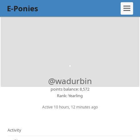
E-Ponies
@wadurbin
points balance: 8,572
Rank: Yearling
Active 10 hours, 12 minutes ago
Activity