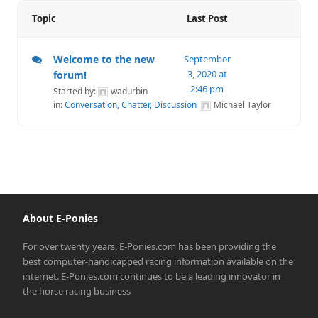
Topic
Last Post
Welcome to the new
September
3, 2020 at
forum!
2:46 pm
Started by:
wadurbin
in:
Conversation, Chatter, Discussion
Michael Taylor
About E-Ponies
For over twenty years, E-Ponies.com has been providing the
best computer-handicapped racing information available on the
internet. E-Ponies.com continues to be a leading innovator in
the horse racing business