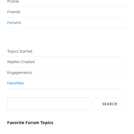
Profile
Friends
Forums
Topics Started
Replies Created
Engagements
Favorites
Favorite Forum Topics