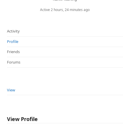
Active 2 hours, 24 minutes ago
Activity
Profile
Friends
Forums
View
View Profile