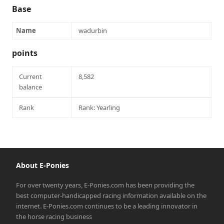
Base
Name
wadurbin
points
Current
8,582
balance
Rank
Rank: Yearling
About E-Ponies
For over twenty years, E-Ponies.com has been providing the
best computer-handicapped racing information available on the
internet. E-Ponies.com continues to be a leading innovator in
the horse racing business