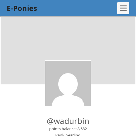
E-Ponies
@wadurbin
points balance: 8,582
Rank: Yearling