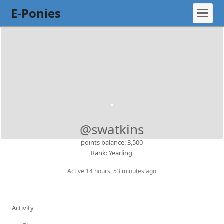
E-Ponies
@swatkins
points balance: 3,500
Rank: Yearling
Active 14 hours, 53 minutes ago
Activity