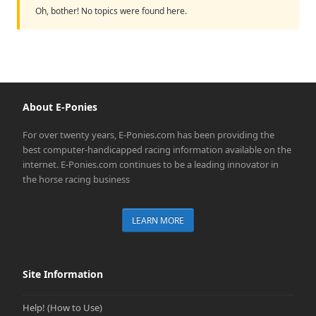
Oh, bother! No topics were found here.
About E-Ponies
For over twenty years, E-Ponies.com has been providing the
best computer-handicapped racing information available on the
internet. E-Ponies.com continues to be a leading innovator in
the horse racing business
LEARN MORE
Site Information
Help! (How to Use)