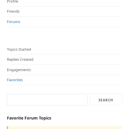
Profile
Friends
Forums
Topics Started
Replies Created
Engagements
Favorites
Favorite Forum Topics