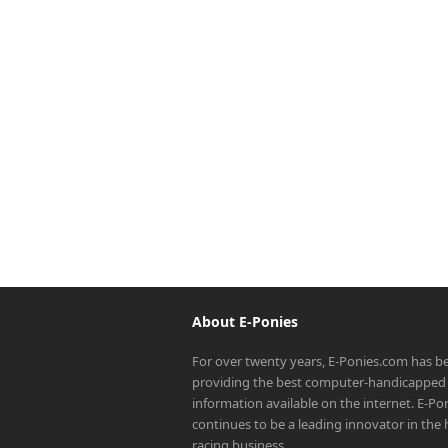
About E-Ponies
For over twenty years, E-Ponies.com has b
providing the best computer-handicapped 
information available on the internet. E-P
continues to be a leading innovator in the
racing business