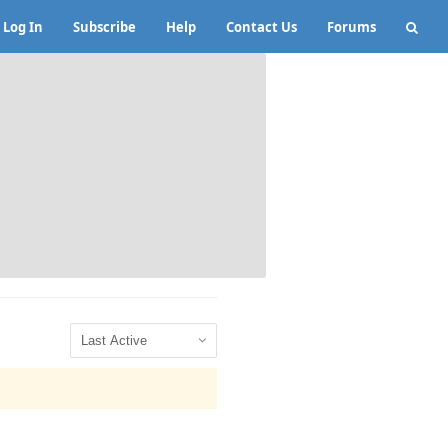
Log In
Subscribe
Help
Contact Us
Forums
Show: