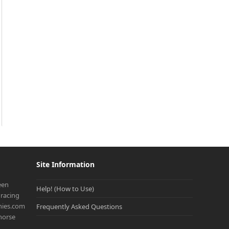
Site Information
een
Help! (How to Use)
racing
onies.com
Frequently Asked Questions
 horse