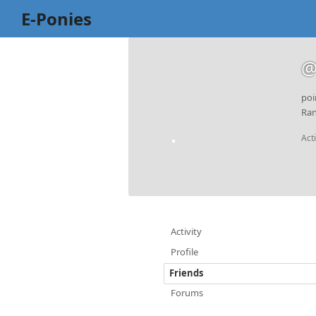
E-Ponies
@
poi
Ran
Act
Activity
Profile
Friends
Forums