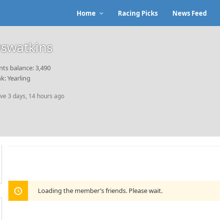
Home
Racing Picks
News Feed
swatkins
nts balance: 3,490
k: Yearling
ive 3 days, 14 hours ago
Loading the member’s friends. Please wait.