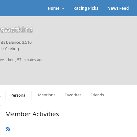
Home
Racing Picks
News Feed
swatkins
nts balance: 3,510
k: Yearling
ive 1 hour, 57 minutes ago
Mentions
Favorites
Friends
Personal
Member Activities
RSS
Feed