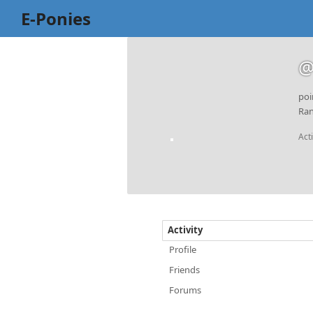
E-Ponies
@
poi
Ran
Act
Activity
Profile
Friends
Forums