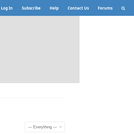
Log In
Subscribe
Help
Contact Us
Forums
Show: