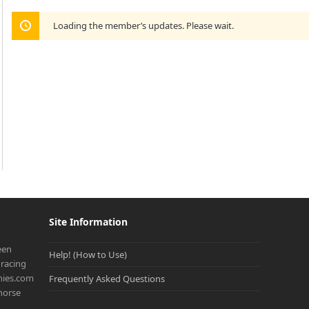
Loading the member’s updates. Please wait.
Site Information
een
Help! (How to Use)
racing
onies.com
Frequently Asked Questions
 horse