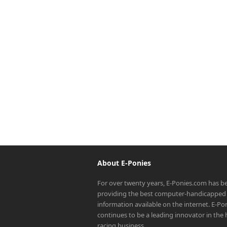
About E-Ponies
For over twenty years, E-Ponies.com has b
providing the best computer-handicapped 
information available on the internet. E-P
continues to be a leading innovator in the
racing business