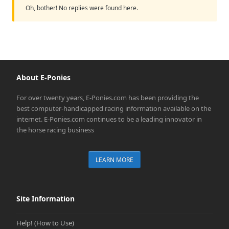
Oh, bother! No replies were found here.
About E-Ponies
For over twenty years, E-Ponies.com has been providing the
best computer-handicapped racing information available on the
internet. E-Ponies.com continues to be a leading innovator in
the horse racing business
LEARN MORE
Site Information
Help! (How to Use)