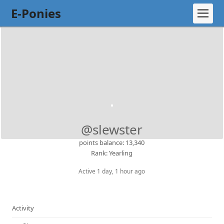
E-Ponies
@slewster
points balance: 13,340
Rank: Yearling
Active 1 day, 1 hour ago
Activity