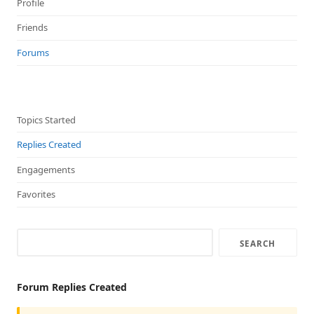
Profile
Friends
Forums
Topics Started
Replies Created
Engagements
Favorites
Forum Replies Created