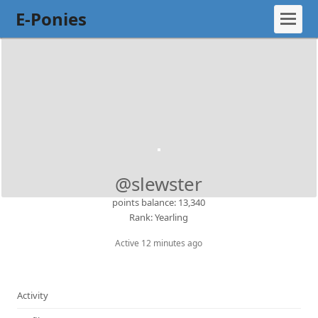
E-Ponies
@slewster
points balance: 13,340
Rank: Yearling
Active 12 minutes ago
Activity