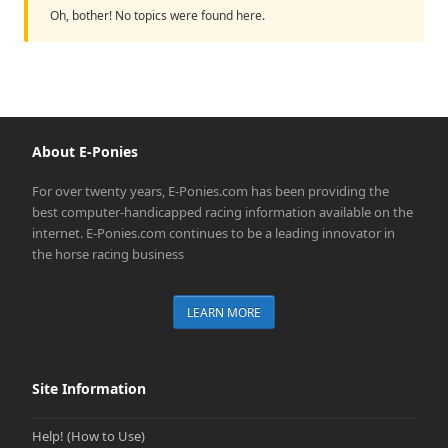
Oh, bother! No topics were found here.
About E-Ponies
For over twenty years, E-Ponies.com has been providing the
best computer-handicapped racing information available on the
internet. E-Ponies.com continues to be a leading innovator in
the horse racing business
LEARN MORE
Site Information
Help! (How to Use)