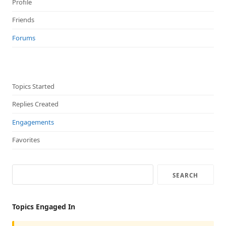
Profile
Friends
Forums
Topics Started
Replies Created
Engagements
Favorites
Topics Engaged In