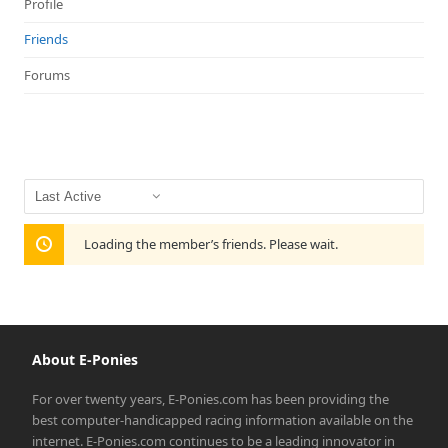
Profile
Friends
Forums
Show:
Loading the member’s friends. Please wait.
About E-Ponies
For over twenty years, E-Ponies.com has been providing the
best computer-handicapped racing information available on the
internet. E-Ponies.com continues to be a leading innovator in