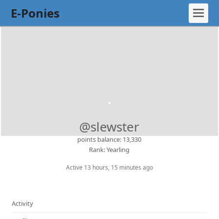
E-Ponies
@slewster
points balance: 13,330
Rank: Yearling
Active 13 hours, 15 minutes ago
Activity