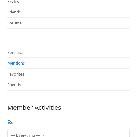
Profile
Friends
Forums
Personal
Mentions
Favorites
Friends
Member Activities
RSS
Feed