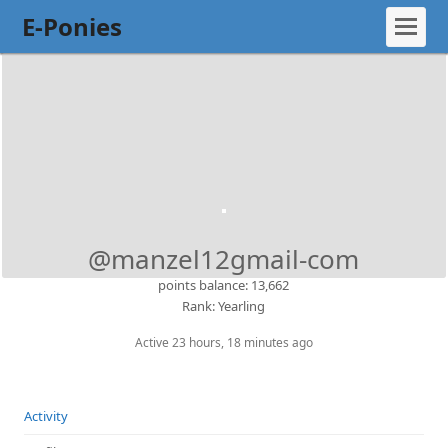
E-Ponies
@manzel12gmail-com
points balance: 13,662
Rank: Yearling
Active 23 hours, 18 minutes ago
Activity