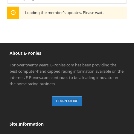
Show:
Loading the member’s updates. Please wait.
About E-Ponies
For over twenty years, E-Ponies.com has been providing the
best computer-handicapped racing information available on the
internet. E-Ponies.com continues to be a leading innovator in
the horse racing business
LEARN MORE
Site Information