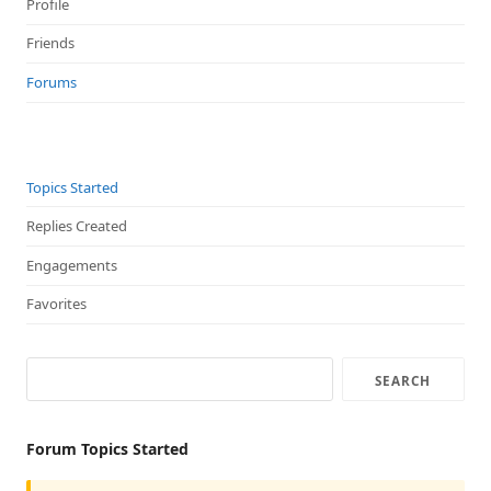
Profile
Friends
Forums
Topics Started
Replies Created
Engagements
Favorites
Forum Topics Started