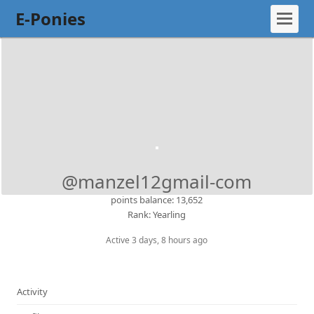
E-Ponies
@manzel12gmail-com
points balance: 13,652
Rank: Yearling
Active 3 days, 8 hours ago
Activity