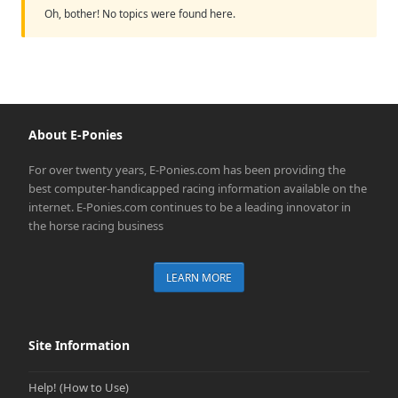
Oh, bother! No topics were found here.
About E-Ponies
For over twenty years, E-Ponies.com has been providing the
best computer-handicapped racing information available on the
internet. E-Ponies.com continues to be a leading innovator in
the horse racing business
LEARN MORE
Site Information
Help! (How to Use)