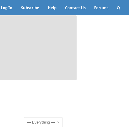
Log In
Subscribe
Help
Contact Us
Forums
Show: