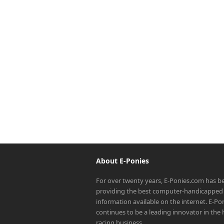
About E-Ponies
For over twenty years, E-Ponies.com has b
providing the best computer-handicapped 
information available on the internet. E-P
continues to be a leading innovator in the
racing business