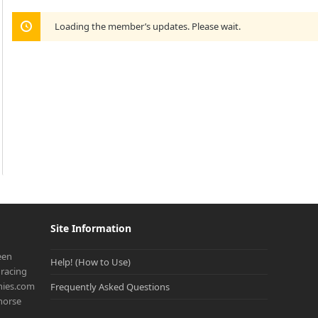
Loading the member’s updates. Please wait.
Site Information
een
Help! (How to Use)
racing
onies.com
Frequently Asked Questions
 horse