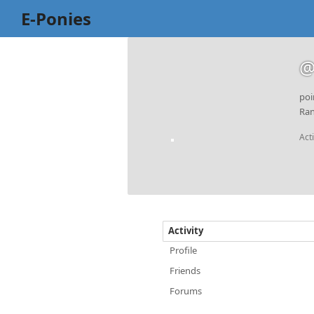
E-Ponies
@
poi
Ran
Act
Activity
Profile
Friends
Forums