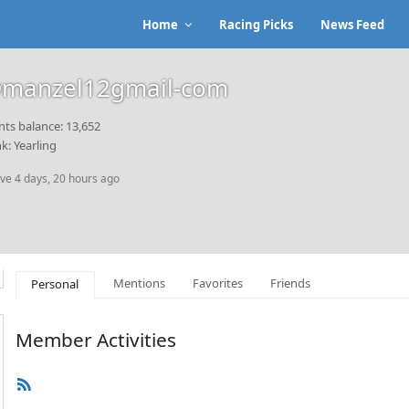
Home
Racing Picks
News Feed
manzel12gmail-com
nts balance: 13,652
k: Yearling
ive 4 days, 20 hours ago
Mentions
Favorites
Friends
Personal
Member Activities
RSS
Feed