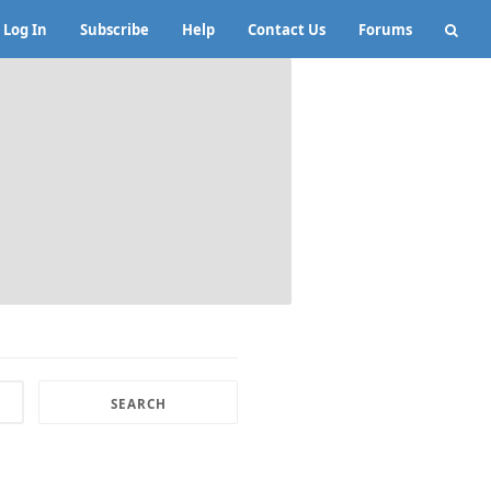
Log In
Subscribe
Help
Contact Us
Forums