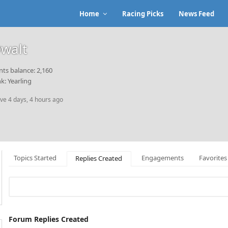
Home
Racing Picks
News Feed
walt
nts balance: 2,160
k: Yearling
ive 4 days, 4 hours ago
Topics Started
Engagements
Favorites
Replies Created
Forum Replies Created