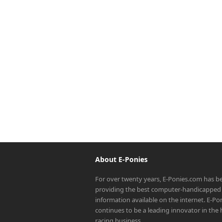
About E-Ponies
For over twenty years, E-Ponies.com has b
providing the best computer-handicapped 
information available on the internet. E-P
continues to be a leading innovator in the
racing business