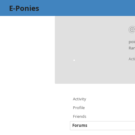
E-Ponies
@
poi
Ran
Act
Activity
Profile
Friends
Forums