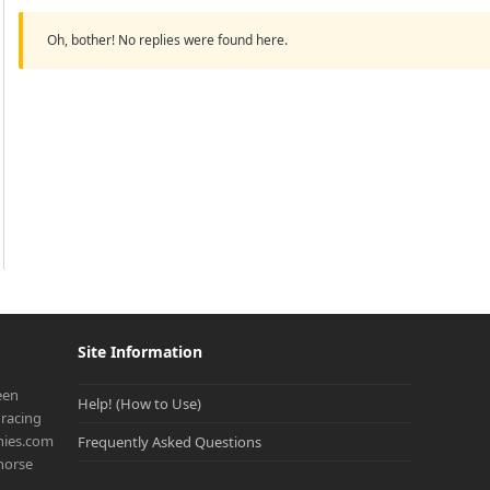
Oh, bother! No replies were found here.
Site Information
een
Help! (How to Use)
racing
onies.com
Frequently Asked Questions
 horse