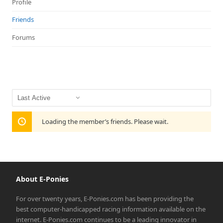
Profile
Friends
Forums
Show:
Loading the member’s friends. Please wait.
About E-Ponies
For over twenty years, E-Ponies.com has been providing the
best computer-handicapped racing information available on the
internet. E-Ponies.com continues to be a leading innovator in