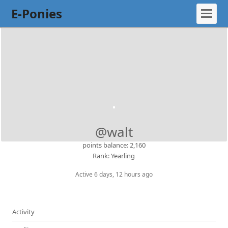
E-Ponies
@walt
points balance: 2,160
Rank: Yearling
Active 6 days, 12 hours ago
Activity