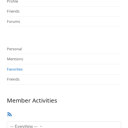
Profile
Friends
Forums
Personal
Mentions
Favorites
Friends
Member Activities
RSS
Feed