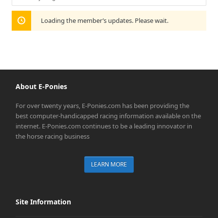
Show:
Loading the member’s updates. Please wait.
About E-Ponies
For over twenty years, E-Ponies.com has been providing the
best computer-handicapped racing information available on the
internet. E-Ponies.com continues to be a leading innovator in
the horse racing business
LEARN MORE
Site Information