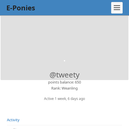
E-Ponies
@tweety
points balance: 650
Rank: Weanling
Active 1 week, 6 days ago
Activity