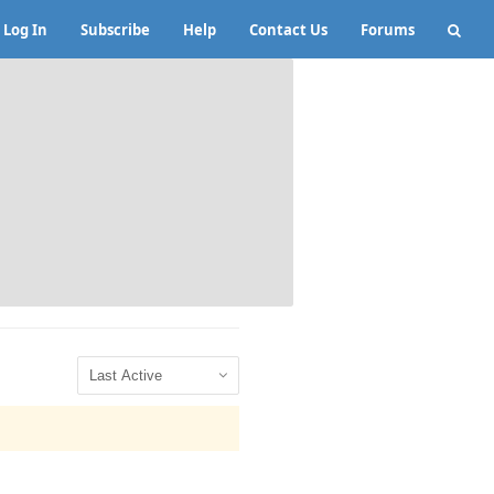
Log In
Subscribe
Help
Contact Us
Forums
Show: