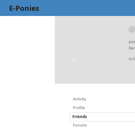
E-Ponies
@
poi
Ran
Act
Activity
Profile
Friends
Forums