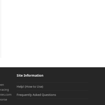
Site Information
een
Help! (How to Use)
racing
onies.com
Frequently Asked Questions
 horse