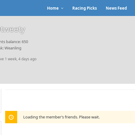
Home
Racing Picks
News Feed
tweety
nts balance: 650
k: Weanling
ive 1 week, 4 days ago
Loading the member’s friends. Please wait.