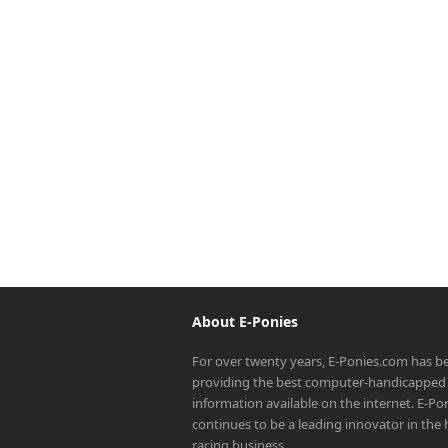
About E-Ponies
For over twenty years, E-Ponies.com has b
providing the best computer-handicapped 
information available on the internet. E-P
continues to be a leading innovator in the
racing business