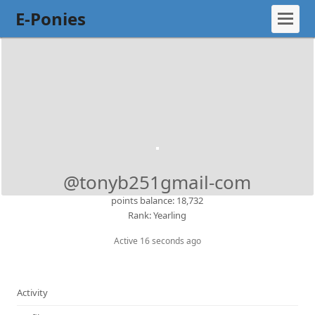
E-Ponies
@tonyb251gmail-com
points balance: 18,732
Rank: Yearling
Active 16 seconds ago
Activity