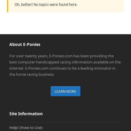
Oh, bother! No topics were found here.
About E-Ponies
For over twenty years, E-Ponies.com has been providing the
best computer-handicapped racing information available on the
internet. E-Ponies.com continues to be a leading innovator in
the horse racing business
LEARN MORE
Site Information
Help! (How to Use)