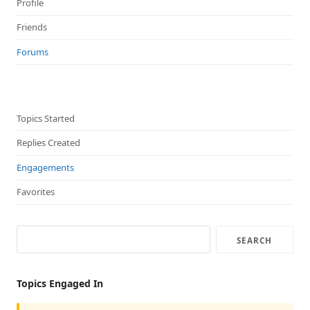
Profile
Friends
Forums
Topics Started
Replies Created
Engagements
Favorites
Topics Engaged In