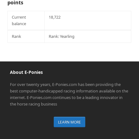
points
Current
18,722
balance
Rank
Rank: Yearling
About E-Ponies
For over twenty years, E-Ponies.com has been providing the
best computer-handicapped racing information available on the
internet. E-Ponies.com continues to be a leading innovator in
the horse racing business
LEARN MORE