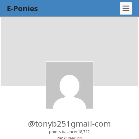
E-Ponies
@tonyb251gmail-com
points balance: 18,722
Rank: Yearling