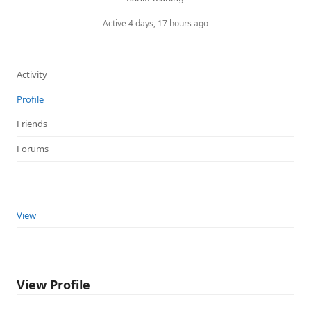
Active 4 days, 17 hours ago
Activity
Profile
Friends
Forums
View
View Profile