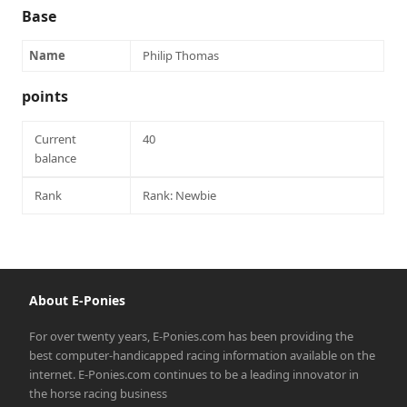
Base
Name
Philip Thomas
points
Current
40
balance
Rank
Rank: Newbie
About E-Ponies
For over twenty years, E-Ponies.com has been providing the
best computer-handicapped racing information available on the
internet. E-Ponies.com continues to be a leading innovator in
the horse racing business