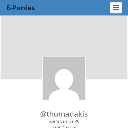
E-Ponies
@thomadakis
points balance: 40
Rank: Newbie