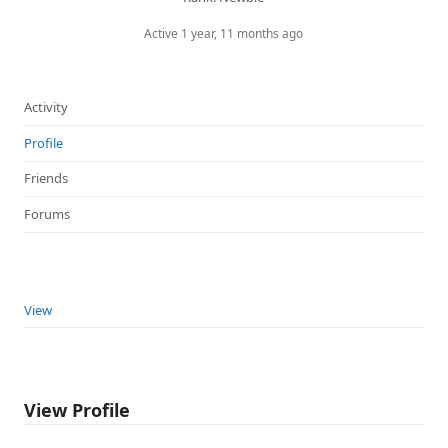
Active 1 year, 11 months ago
Activity
Profile
Friends
Forums
View
View Profile