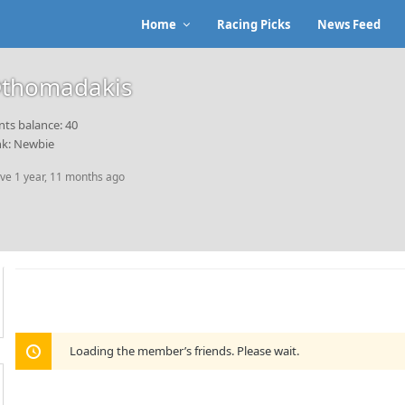
Home
Racing Picks
News Feed
thomadakis
nts balance: 40
k: Newbie
ive 1 year, 11 months ago
Loading the member’s friends. Please wait.