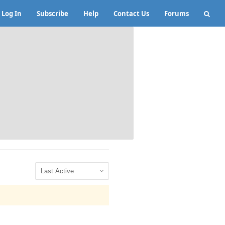
Log In
Subscribe
Help
Contact Us
Forums
Show: