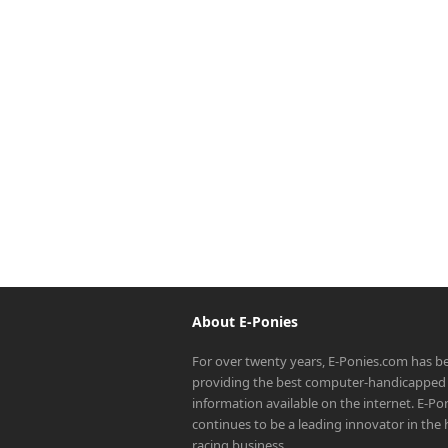
About E-Ponies
For over twenty years, E-Ponies.com has b
providing the best computer-handicapped 
information available on the internet. E-P
continues to be a leading innovator in the
racing business