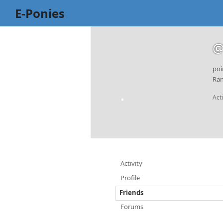
E-Ponies
@
poi
Ran
Act
Activity
Profile
Friends
Forums