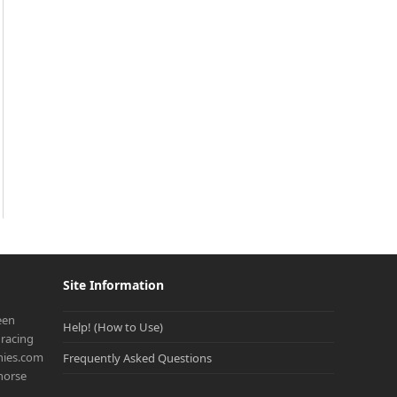
Site Information
een
Help! (How to Use)
racing
onies.com
Frequently Asked Questions
 horse