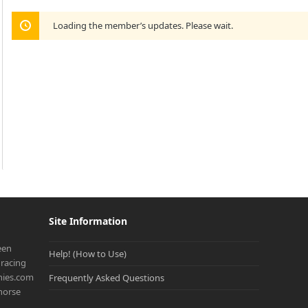
Loading the member’s updates. Please wait.
Site Information
een
Help! (How to Use)
racing
onies.com
Frequently Asked Questions
 horse