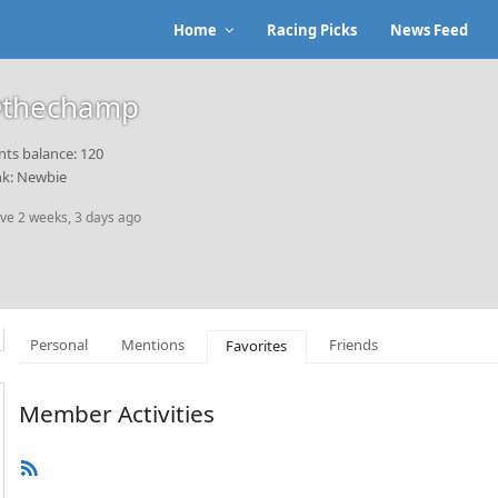
Home
Racing Picks
News Feed
thechamp
nts balance: 120
k: Newbie
ive 2 weeks, 3 days ago
Personal
Mentions
Friends
Favorites
Member Activities
RSS
Feed