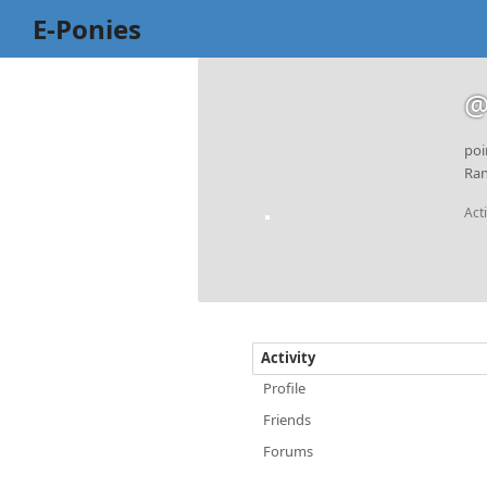
E-Ponies
@
poi
Ran
Act
Activity
Profile
Friends
Forums