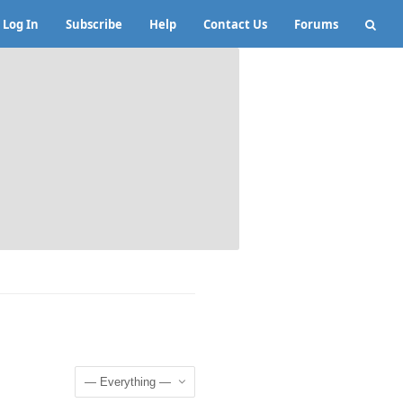
Log In
Subscribe
Help
Contact Us
Forums
Show: