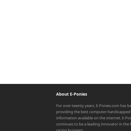
About E-Ponies
For over twenty years, E-Ponies.com has b
providing the best computer-handicapped 
information available on the internet. E-P
continues to be a leading innovator in the
racing business