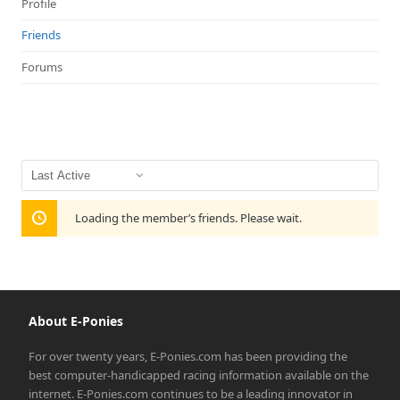
Profile
Friends
Forums
Show:
Loading the member’s friends. Please wait.
About E-Ponies
For over twenty years, E-Ponies.com has been providing the
best computer-handicapped racing information available on the
internet. E-Ponies.com continues to be a leading innovator in