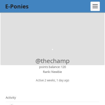
E-Ponies
@thechamp
points balance: 120
Rank: Newbie
Active 2 weeks, 1 day ago
Activity