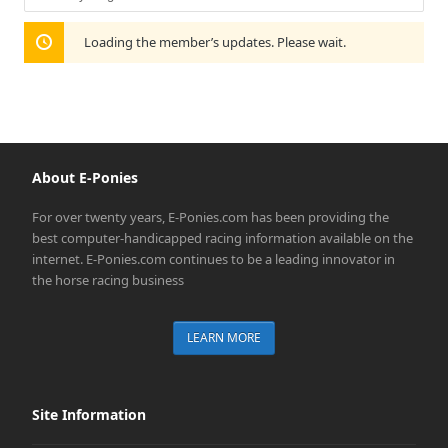
Show:
Loading the member’s updates. Please wait.
About E-Ponies
For over twenty years, E-Ponies.com has been providing the
best computer-handicapped racing information available on the
internet. E-Ponies.com continues to be a leading innovator in
the horse racing business
LEARN MORE
Site Information