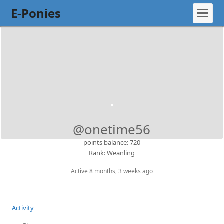
E-Ponies
@onetime56
points balance: 720
Rank: Weanling
Active 8 months, 3 weeks ago
Activity