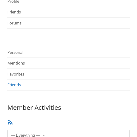
Profile
Friends
Forums
Personal
Mentions
Favorites
Friends
Member Activities
RSS
Feed