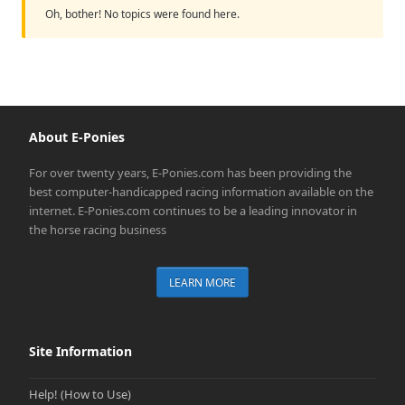
Oh, bother! No topics were found here.
About E-Ponies
For over twenty years, E-Ponies.com has been providing the
best computer-handicapped racing information available on the
internet. E-Ponies.com continues to be a leading innovator in
the horse racing business
LEARN MORE
Site Information
Help! (How to Use)