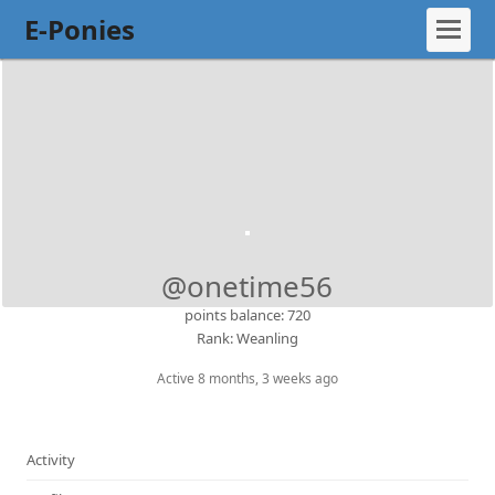
E-Ponies
@onetime56
points balance: 720
Rank: Weanling
Active 8 months, 3 weeks ago
Activity