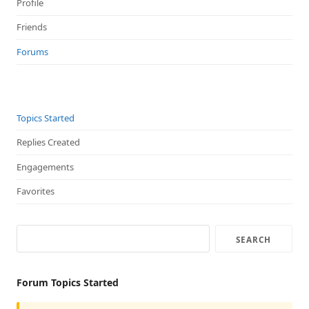
Profile
Friends
Forums
Topics Started
Replies Created
Engagements
Favorites
Forum Topics Started