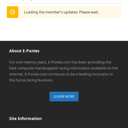
Show:
Loading the member’s updates. Please wait.
About E-Ponies
For over twenty years, E-Ponies.com has been providing the
best computer-handicapped racing information available on the
internet. E-Ponies.com continues to be a leading innovator in
the horse racing business
LEARN MORE
Site Information