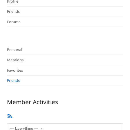
Profile
Friends
Forums
Personal
Mentions
Favorites
Friends
Member Activities
RSS
Feed