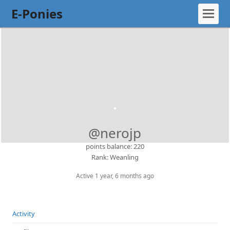
E-Ponies
@nerojp
points balance: 220
Rank: Weanling
Active 1 year, 6 months ago
Activity