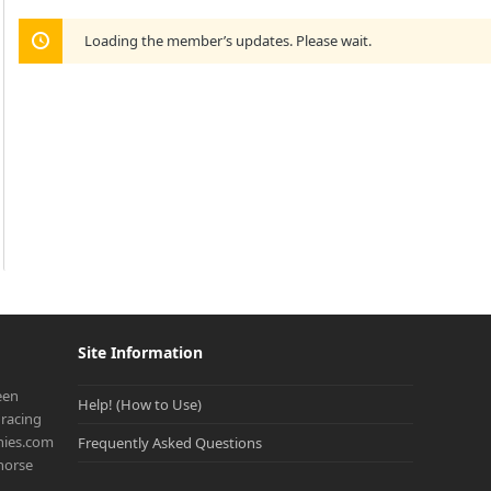
Loading the member’s updates. Please wait.
Site Information
een
Help! (How to Use)
racing
onies.com
Frequently Asked Questions
 horse