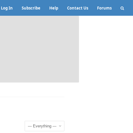
Log In
Subscribe
Help
Contact Us
Forums
Show: