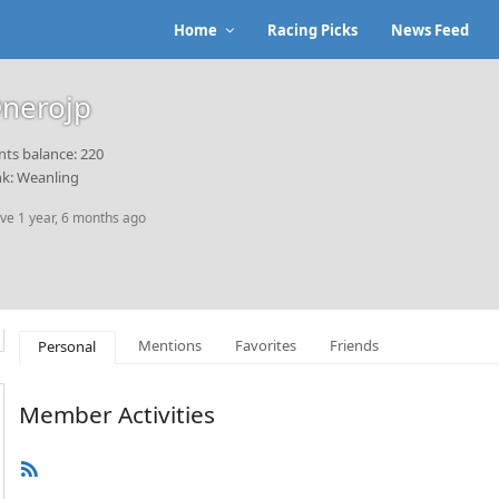
Home
Racing Picks
News Feed
nerojp
nts balance: 220
k: Weanling
ive 1 year, 6 months ago
Mentions
Favorites
Friends
Personal
Member Activities
RSS
Feed