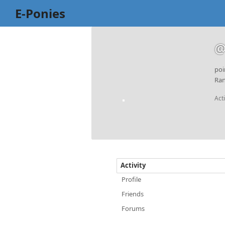
E-Ponies
@
poi
Ran
Act
Activity
Profile
Friends
Forums