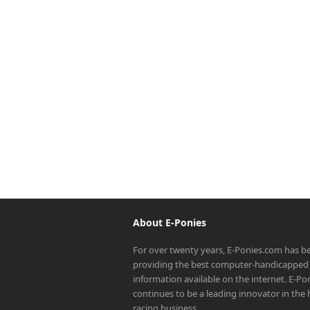
About E-Ponies
For over twenty years, E-Ponies.com has b
providing the best computer-handicapped 
information available on the internet. E-P
continues to be a leading innovator in the
racing business