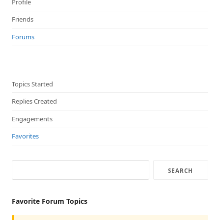
Profile
Friends
Forums
Topics Started
Replies Created
Engagements
Favorites
Favorite Forum Topics