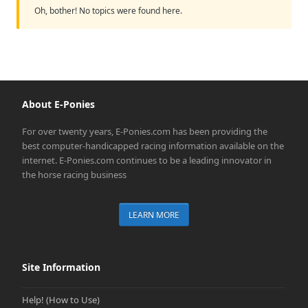
Oh, bother! No topics were found here.
About E-Ponies
For over twenty years, E-Ponies.com has been providing the
best computer-handicapped racing information available on the
internet. E-Ponies.com continues to be a leading innovator in
the horse racing business
LEARN MORE
Site Information
Help! (How to Use)