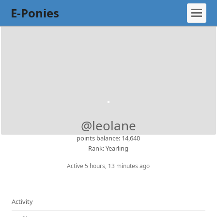
E-Ponies
@leolane
points balance: 14,640
Rank: Yearling
Active 5 hours, 13 minutes ago
Activity