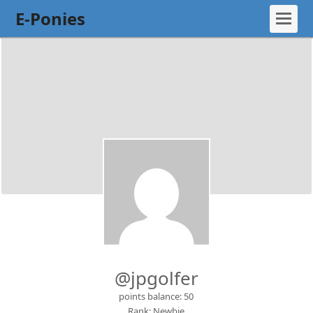
E-Ponies
@jpgolfer
points balance: 50
Rank: Newbie