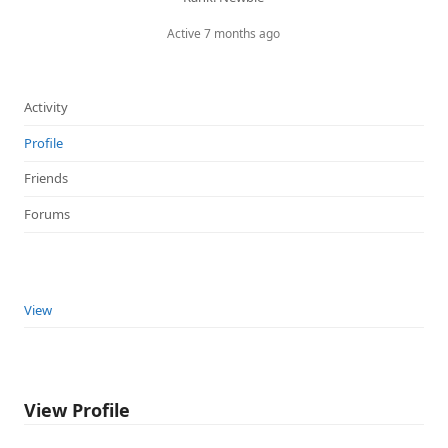
Active 7 months ago
Activity
Profile
Friends
Forums
View
View Profile