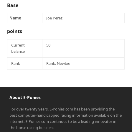
Base
Name
Joe Perez
points
Current
50
balance
Rank
Rank: Newbie
About E-Ponies
For over twenty years, E-Ponies.com has been providing the
best computer-handicapped racing information available on the
internet. E-Ponies.com continues to be a leading innovator in
the horse racing business