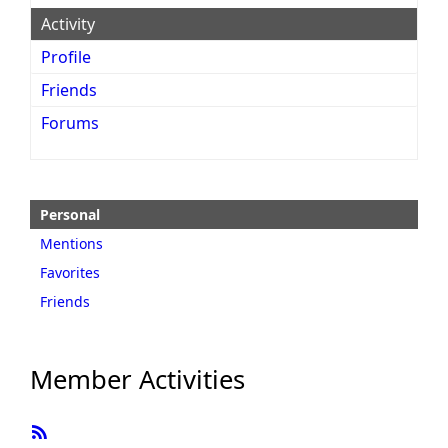
Activity
Profile
Friends
Forums
Personal
Mentions
Favorites
Friends
Member Activities
RSS