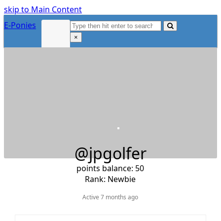
skip to Main Content
Search
E-Ponies
Submit
×
Close
search
@jpgolfer
points balance: 50
Rank: Newbie
Active 7 months ago