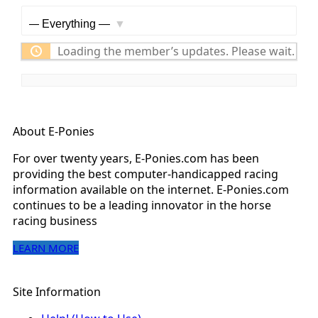
Feed
Show:
Loading the member’s updates. Please wait.
About E-Ponies
For over twenty years, E-Ponies.com has been
providing the best computer-handicapped racing
information available on the internet. E-Ponies.com
continues to be a leading innovator in the horse
racing business
LEARN MORE
Site Information