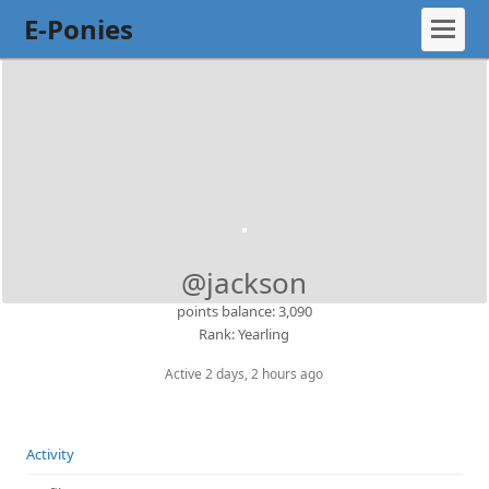
E-Ponies
@jackson
points balance: 3,090
Rank: Yearling
Active 2 days, 2 hours ago
Activity