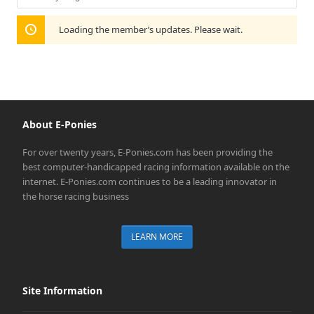
Show:
Loading the member’s updates. Please wait.
About E-Ponies
For over twenty years, E-Ponies.com has been providing the
best computer-handicapped racing information available on the
internet. E-Ponies.com continues to be a leading innovator in
the horse racing business
LEARN MORE
Site Information