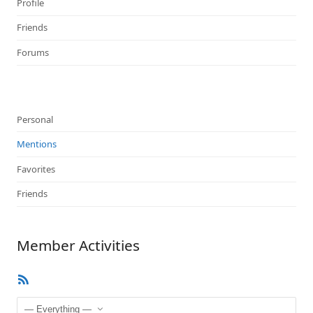
Profile
Friends
Forums
Personal
Mentions
Favorites
Friends
Member Activities
RSS
Feed