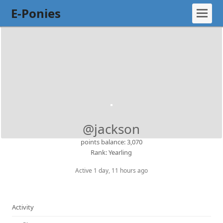
E-Ponies
@jackson
points balance: 3,070
Rank: Yearling
Active 1 day, 11 hours ago
Activity