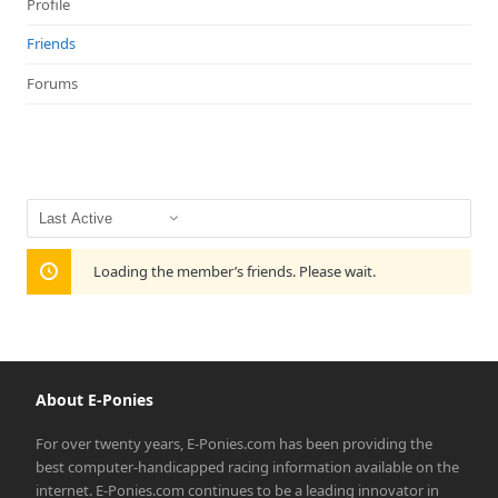
Profile
Friends
Forums
Show:
Loading the member’s friends. Please wait.
About E-Ponies
For over twenty years, E-Ponies.com has been providing the
best computer-handicapped racing information available on the
internet. E-Ponies.com continues to be a leading innovator in