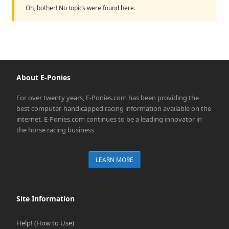
Oh, bother! No topics were found here.
About E-Ponies
For over twenty years, E-Ponies.com has been providing the
best computer-handicapped racing information available on the
internet. E-Ponies.com continues to be a leading innovator in
the horse racing business
LEARN MORE
Site Information
Help! (How to Use)