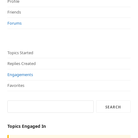
Profile
Friends
Forums
Topics Started
Replies Created
Engagements
Favorites
Topics Engaged In