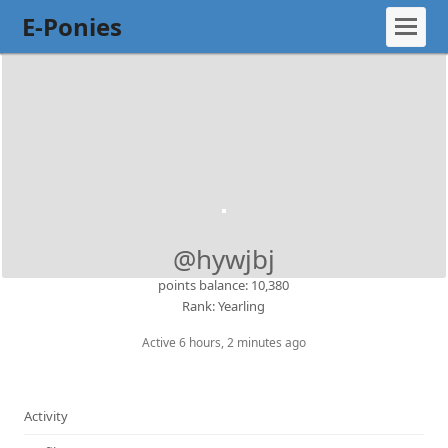
E-Ponies
@hywjbj
points balance: 10,380
Rank: Yearling
Active 6 hours, 2 minutes ago
Activity