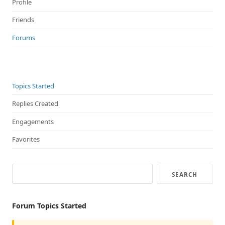
Profile
Friends
Forums
Topics Started
Replies Created
Engagements
Favorites
Forum Topics Started