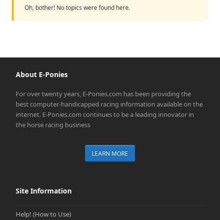
Oh, bother! No topics were found here.
About E-Ponies
For over twenty years, E-Ponies.com has been providing the
best computer-handicapped racing information available on the
internet. E-Ponies.com continues to be a leading innovator in
the horse racing business
LEARN MORE
Site Information
Help! (How to Use)