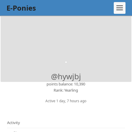
E-Ponies
@hywjbj
points balance: 10,390
Rank: Yearling
Active 1 day, 7 hours ago
Activity