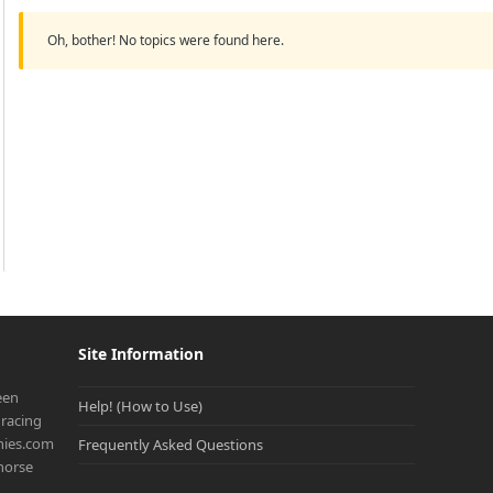
Oh, bother! No topics were found here.
Site Information
een
Help! (How to Use)
racing
onies.com
Frequently Asked Questions
 horse