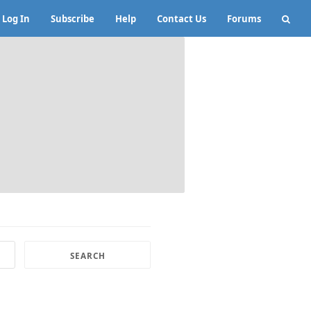
Log In
Subscribe
Help
Contact Us
Forums