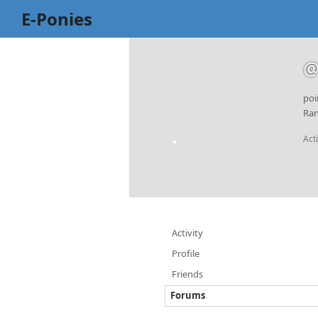
E-Ponies
@
poi
Ran
Act
Activity
Profile
Friends
Forums