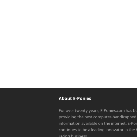
About E-Ponies
For over twenty years, E-Ponies.com has b
providing the best computer-handicapped 
information available on the internet. E-P
continues to be a leading innovator in the
racing business