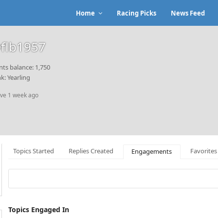
Home
Racing Picks
News Feed
flb1957
nts balance: 1,750
k: Yearling
ive 1 week ago
Topics Started
Replies Created
Favorites
Engagements
Topics Engaged In