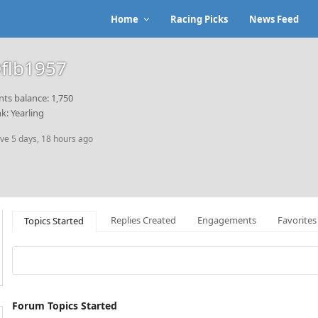
Home
Racing Picks
News Feed
flb1957
nts balance: 1,750
k: Yearling
ive 5 days, 18 hours ago
Replies Created
Engagements
Favorites
Topics Started
Forum Topics Started