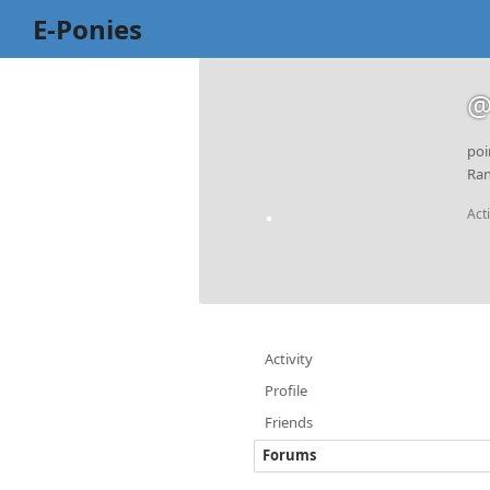
E-Ponies
@
poi
Ran
Act
Activity
Profile
Friends
Forums