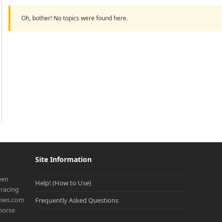
Oh, bother! No topics were found here.
Site Information
een
Help! (How to Use)
racing
onies.com
Frequently Asked Questions
 horse