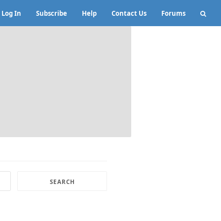
Log In
Subscribe
Help
Contact Us
Forums