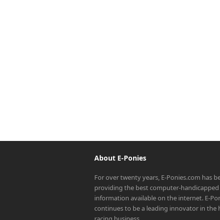
About E-Ponies
For over twenty years, E-Ponies.com has b
providing the best computer-handicapped 
information available on the internet. E-P
continues to be a leading innovator in the
racing business