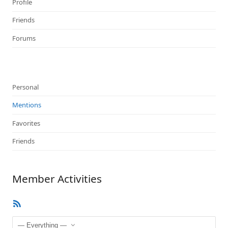
Profile
Friends
Forums
Personal
Mentions
Favorites
Friends
Member Activities
RSS
Feed