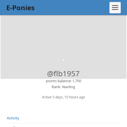
E-Ponies
@flb1957
points balance: 1,750
Rank: Yearling
Active 5 days, 10 hours ago
Activity