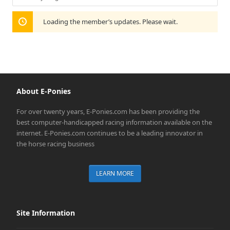
Show:
Loading the member’s updates. Please wait.
About E-Ponies
For over twenty years, E-Ponies.com has been providing the
best computer-handicapped racing information available on the
internet. E-Ponies.com continues to be a leading innovator in
the horse racing business
LEARN MORE
Site Information