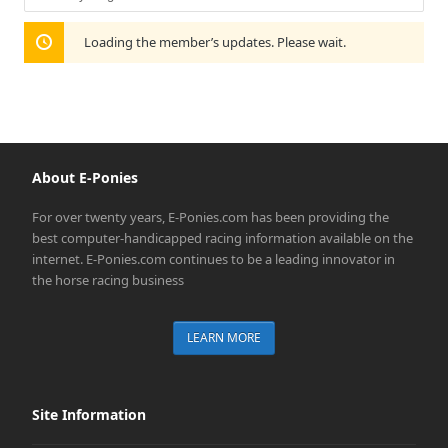
Show:
Loading the member’s updates. Please wait.
About E-Ponies
For over twenty years, E-Ponies.com has been providing the
best computer-handicapped racing information available on the
internet. E-Ponies.com continues to be a leading innovator in
the horse racing business
LEARN MORE
Site Information