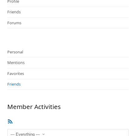
Profile
Friends
Forums
Personal
Mentions
Favorites
Friends
Member Activities
RSS
Feed