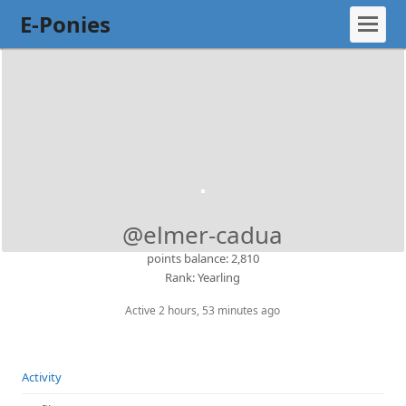
E-Ponies
@elmer-cadua
points balance: 2,810
Rank: Yearling
Active 2 hours, 53 minutes ago
Activity