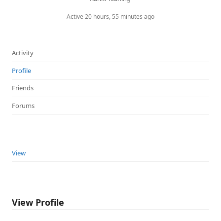
Active 20 hours, 55 minutes ago
Activity
Profile
Friends
Forums
View
View Profile