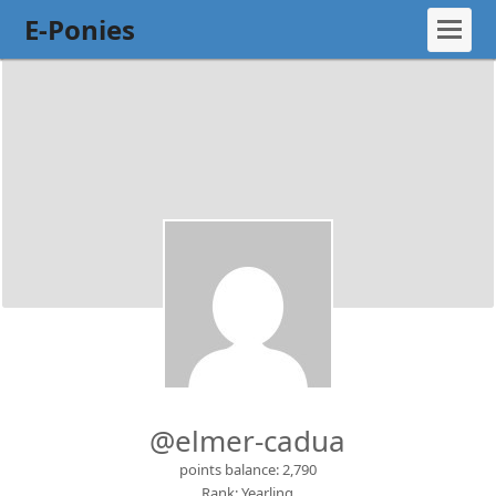
E-Ponies
@elmer-cadua
points balance: 2,790
Rank: Yearling