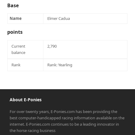
Base
Name
Elmer Cadua
points
Current
2,790
balance
Rank
Rank: Yearling
About E-Ponies
For over twenty years, E-Ponies.com has been providing the
best computer-handicapped racing information available on the
internet. E-Ponies.com continues to be a leading innovator in
the horse racing business