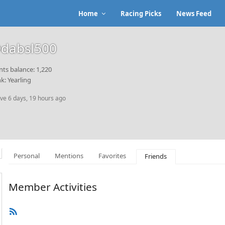
Home
Racing Picks
News Feed
dabsl500
nts balance: 1,220
k: Yearling
ive 6 days, 19 hours ago
Personal
Mentions
Favorites
Friends
Member Activities
RSS
Feed