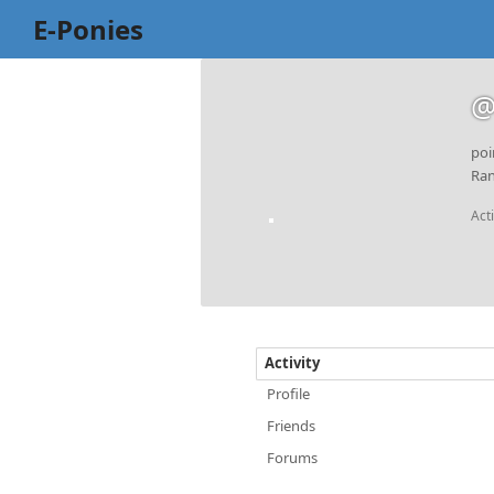
E-Ponies
@
poi
Ran
Act
Activity
Profile
Friends
Forums