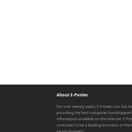
About E-Ponies
For over twenty years, E-Ponies.com has b
providing the best computer-handicapped 
information available on the internet. E-P
continues to be a leading innovator in the
racing business