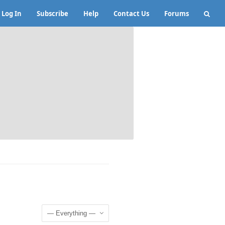
Log In
Subscribe
Help
Contact Us
Forums
Show: