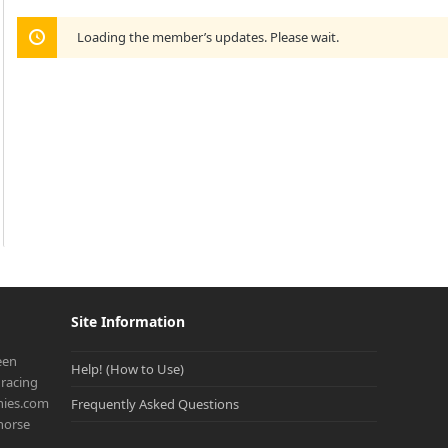
Loading the member’s updates. Please wait.
Site Information
een
Help! (How to Use)
racing
onies.com
Frequently Asked Questions
 horse