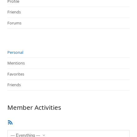
Profile
Friends
Forums
Personal
Mentions
Favorites
Friends
Member Activities
RSS
Feed