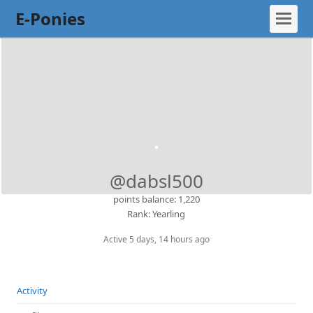
E-Ponies
@dabsl500
points balance: 1,220
Rank: Yearling
Active 5 days, 14 hours ago
Activity