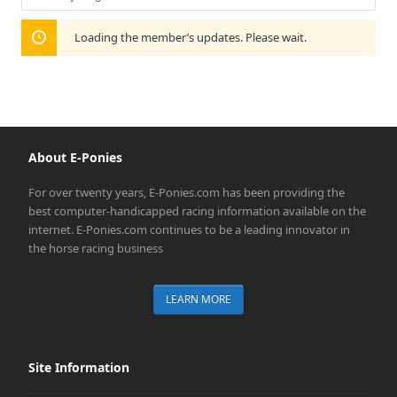
Show:
Loading the member’s updates. Please wait.
About E-Ponies
For over twenty years, E-Ponies.com has been providing the
best computer-handicapped racing information available on the
internet. E-Ponies.com continues to be a leading innovator in
the horse racing business
LEARN MORE
Site Information