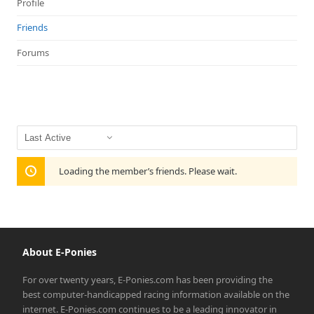
Profile
Friends
Forums
Show:
Loading the member’s friends. Please wait.
About E-Ponies
For over twenty years, E-Ponies.com has been providing the
best computer-handicapped racing information available on the
internet. E-Ponies.com continues to be a leading innovator in