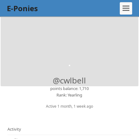
E-Ponies
@cwlbell
points balance: 1,710
Rank: Yearling
Active 1 month, 1 week ago
Activity