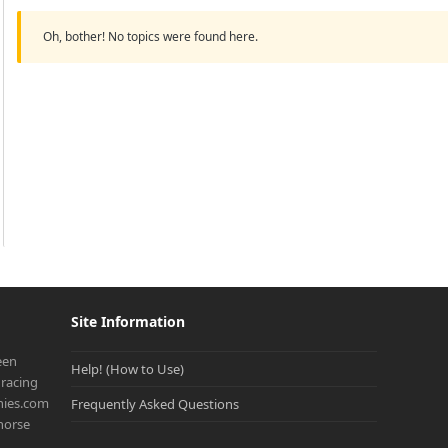
Oh, bother! No topics were found here.
Site Information
een
Help! (How to Use)
racing
onies.com
Frequently Asked Questions
 horse