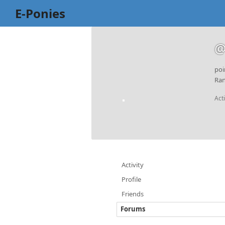
E-Ponies
@
poi
Ran
Act
Activity
Profile
Friends
Forums