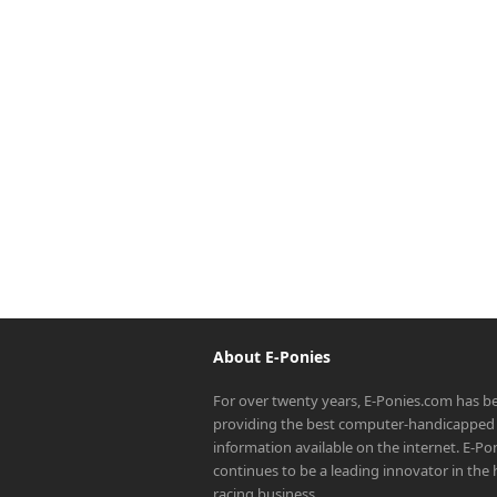
About E-Ponies
For over twenty years, E-Ponies.com has b
providing the best computer-handicapped 
information available on the internet. E-P
continues to be a leading innovator in the
racing business