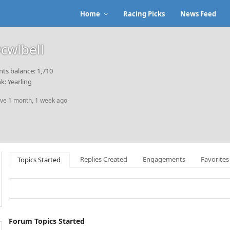
Home
Racing Picks
News Feed
cwlbell
nts balance: 1,710
k: Yearling
ive 1 month, 1 week ago
Replies Created
Engagements
Favorites
Topics Started
Forum Topics Started