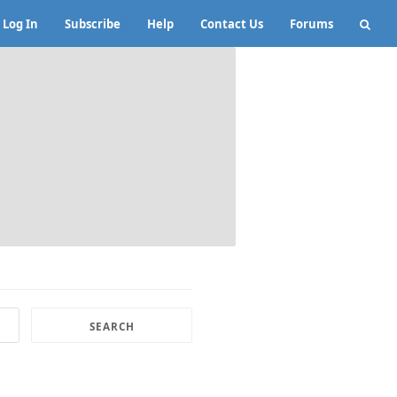
Log In
Subscribe
Help
Contact Us
Forums